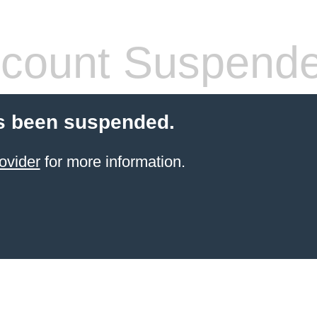
count Suspend
s been suspended.
ovider
for more information.