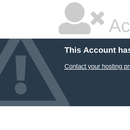
Ac
This Account ha
Contact your hosting pr